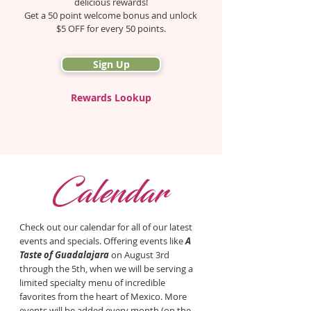
delicious rewards!
Get a 50 point welcome bonus and unlock
$5 OFF for every 50 points.
Sign Up
Rewards Lookup
C
alendar
Check out our calendar for all of our latest
events and specials. Offering
events like
A
Taste of Guadalajara
on
August 3rd
through the 5th, when we will be serving a
limited specialty menu of incredible
favorites from the heart of Mexico. More
events will be added every month (on the