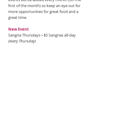
first of the month) so keep an eye out for
more opportunities for great food and a
great time.
New Event
Sangria Thursdays • $5 Sangrias all-day
(every Thursday)