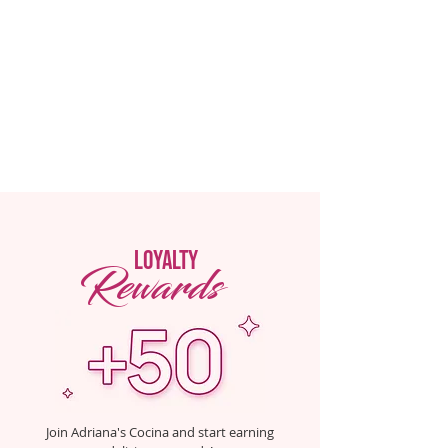
loyalty
Rewards
Join Adriana's Cocina and start earning