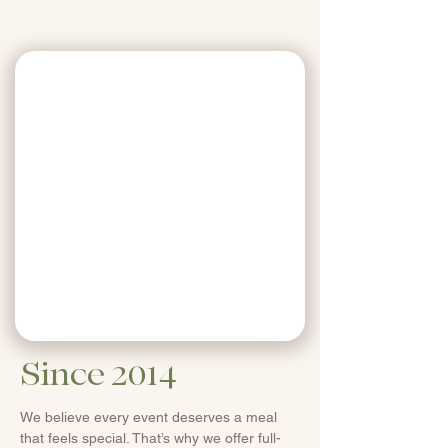
Since 2014
We believe every event deserves a meal
that feels special. That’s why we offer full-