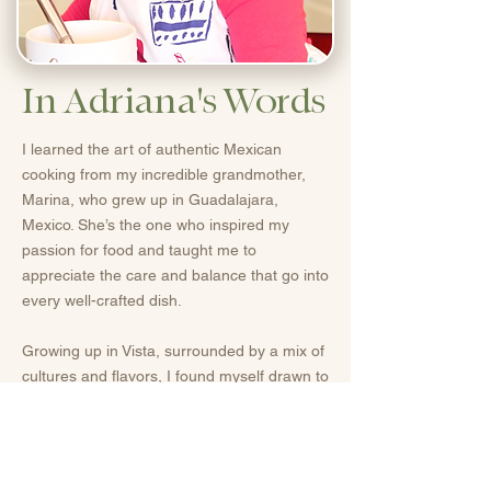
In Adriana's Words
I learned the art of authentic Mexican
cooking from my incredible grandmother,
Marina, who grew up in Guadalajara,
Mexico. She’s the one who inspired my
passion for food and taught me to
appreciate the care and balance that go into
every well-crafted dish.
Growing up in Vista, surrounded by a mix of
cultures and flavors, I found myself drawn to
creating dishes that celebrate that same
diversity.
Today, I love bringing together the bold