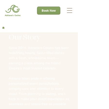
Book Now
Our Story
Since 2014, Adriana’s Cocina has been
redefining hearty, flavor-filled dishes
with a fresh, wholesome touch—
earning a place among the Inland
Empire’s most trusted caterers.
Adriana takes pride in offering
personalized event consultations,
bringing care and attention to every
detail. From planning to plating, she’s
here to make your event experience as
seamless and stress-free as possible.