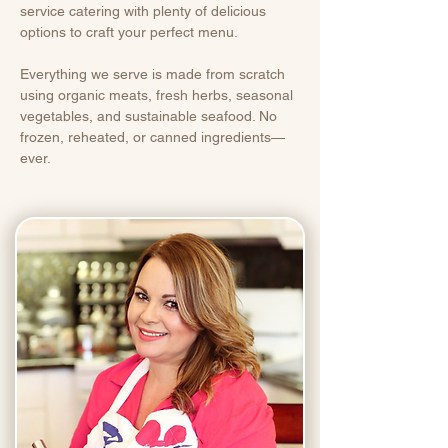
service catering with plenty of delicious
options to craft your perfect menu.
Everything we serve is made from scratch
using organic meats, fresh herbs, seasonal
vegetables, and sustainable seafood. No
frozen, reheated, or canned ingredients—
ever.