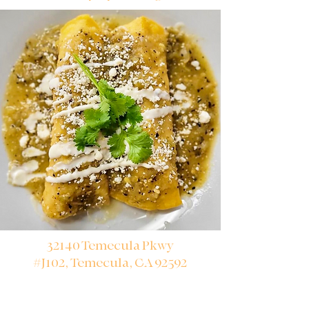
32140 Temecula Pkwy
#J102,
Temecula, CA 92592