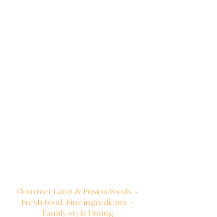
Gourmet Latin & Fusion Foods •
Fresh Food. Fine ingredients •
Family style Dining