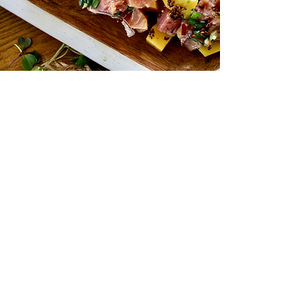
You're
Invited!
We could not be more excited to invite
you to our new kitchen. We're calling all
foodies to stop by and have an
unforgettably delicious meal.
Expect a meticulously crafted multi-
course family-style dinner with the flavor-
packed and health-conscious approach
we've become known for.