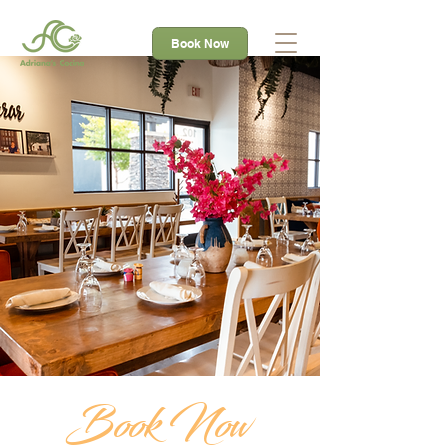
Book Now
Book Now