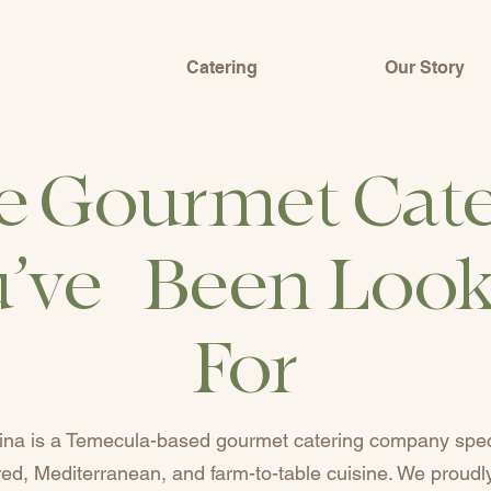
Catering
Our Story
e Gourmet Cate
’ve Been Loo
For
ina is a Temecula-based gourmet catering company speci
ired, Mediterranean, and farm-to-table cuisine. We proudl