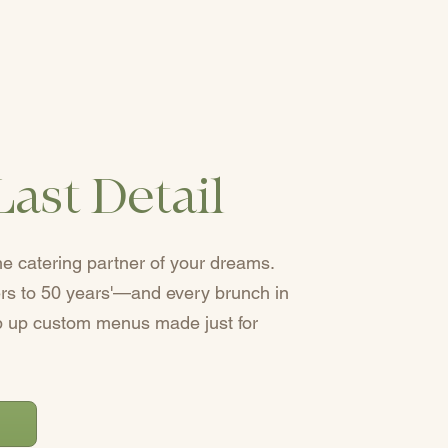
Last Detail
he catering partner of your dreams.
eers to 50 years'—and every brunch in
up custom menus made just for