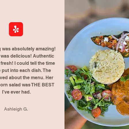
g was absolutely amazing!
was delicious! Authentic
resh! I could tell the time
 put into each dish. The
aved about the menu. Her
corn salad was THE BEST
I’ve ever had.
Ashleigh G.