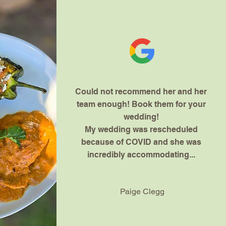
Could not recommend her and her
team enough! Book them for your
wedding!
My wedding was rescheduled
because of COVID and she was
incredibly accommodating...
Paige Clegg