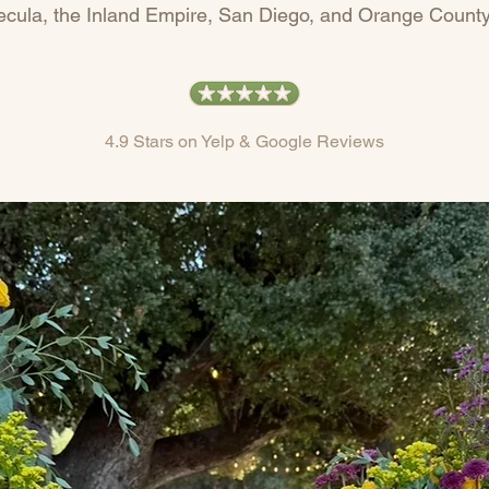
cula, the Inland Empire, San Diego, and Orange County
4.9 Stars on Yelp & Google Reviews