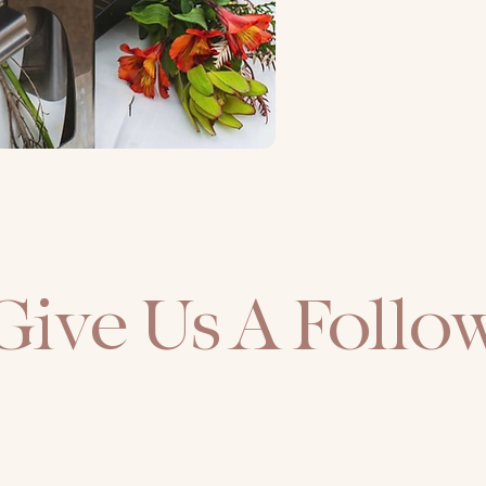
Give Us A Follo