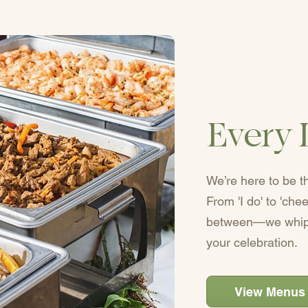
Every 
We’re here to be t
From 'I do' to 'ch
between—we whip 
your celebration.
View Menus