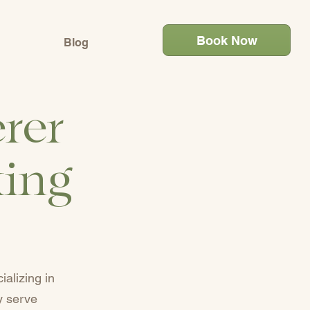
Book Now
Blog
rer
king
alizing in
y serve