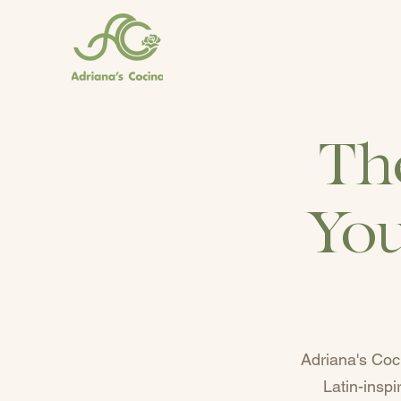
Th
You
Adriana's Coc
Latin-insp