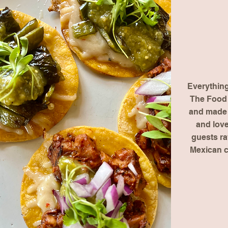
Everythin
The Food 
and made f
and love
guests r
Mexican 